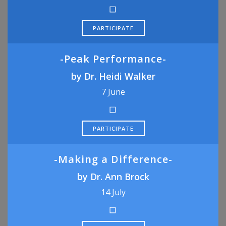
PARTICIPATE
-Peak Performance-
by Dr. Heidi Walker
7 June
PARTICIPATE
-Making a Difference-
by Dr. Ann Brock
14 July