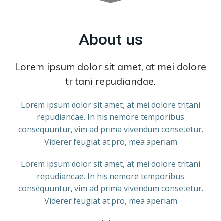
About us
Lorem ipsum dolor sit amet, at mei dolore
tritani repudiandae.
Lorem ipsum dolor sit amet, at mei dolore tritani
repudiandae. In his nemore temporibus
consequuntur, vim ad prima vivendum consetetur.
Viderer feugiat at pro, mea aperiam
Lorem ipsum dolor sit amet, at mei dolore tritani
repudiandae. In his nemore temporibus
consequuntur, vim ad prima vivendum consetetur.
Viderer feugiat at pro, mea aperiam