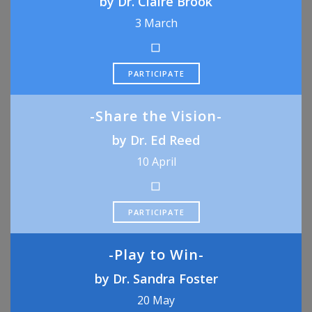
by Dr. Claire Brook
3 March
PARTICIPATE
-Share the Vision-
by Dr. Ed Reed
10 April
PARTICIPATE
-Play to Win-
by Dr. Sandra Foster
20 May