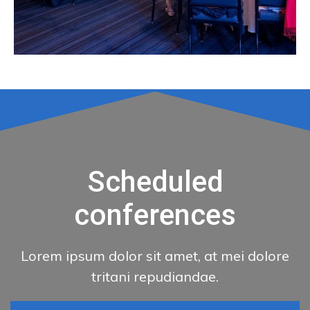
Scheduled
conferences
Lorem ipsum dolor sit amet, at mei dolore
tritani repudiandae.