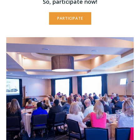
So, participate now!
PARTICIPATE