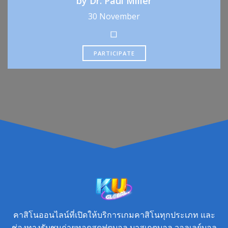
by Dr. Paul Miller
30 November
PARTICIPATE
คาสิโนออนไลน์ที่เปิดให้บริการเกมคาสิโนทุกประเภท และ
ช่องทางรับชมถ่ายทอดสดฟุตบอล บาสเกตบอล วอลเลย์บอล