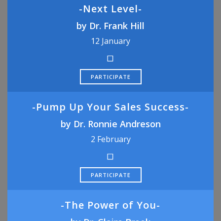
-Next Level-
by Dr. Frank Hill
12 January
PARTICIPATE
-Pump Up Your Sales Success-
by Dr. Ronnie Andreson
2 February
PARTICIPATE
-The Power of You-