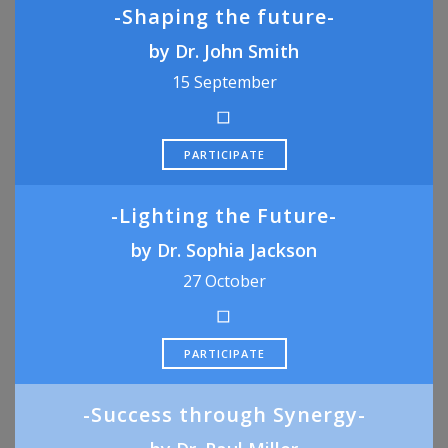
-Shaping the future-
by Dr. John Smith
15 September
PARTICIPATE
-Lighting the Future-
by Dr. Sophia Jackson
27 October
PARTICIPATE
-Success through Synergy-