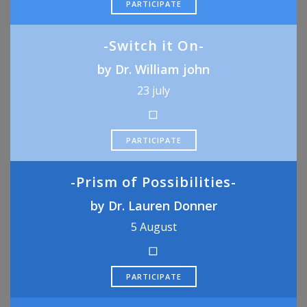
PARTICIPATE
-Switch it On-
by Dr. William john
23 july
PARTICIPATE
-Prism of Possibilities-
by Dr. Lauren Donner
5 August
PARTICIPATE