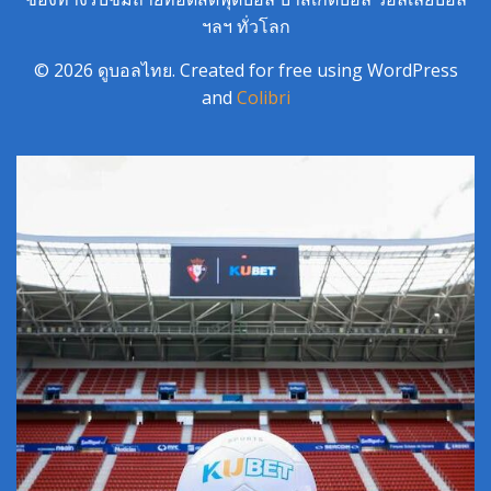
ฯลฯ ทั่วโลก
© 2026 ดูบอลไทย. Created for free using WordPress
and
Colibri